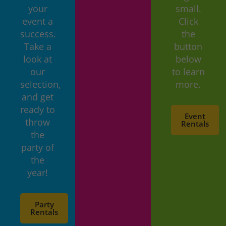
your
small.
event a
Click
success.
the
Take a
button
look at
below
our
to learn
selection,
more.
and get
ready to
Event
throw
Rentals
the
party of
the
year!
Party
Rentals