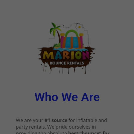
Who We Are
We are your
#1 source
for inflatable and
party rentals. We pride ourselves in
providing the absolute
best “bounce” for