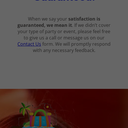
When we say your
satisfaction is
guaranteed, we mean it
. If we didn’t cover
your type of party or event, please feel free
to give us a call or message us on our
Contact Us
form. We will promptly respond
with any necessary feedback.