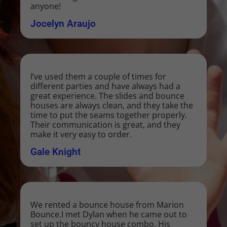
anyone!
Jocelyn Araujo
I’ve used them a couple of times for
different parties and have always had a
great experience. The slides and bounce
houses are always clean, and they take the
time to put the seams together properly.
Their communication is great, and they
make it very easy to order.
Gale Knight
We rented a bounce house from Marion
Bounce.I met Dylan when he came out to
set up the bouncy house combo. His