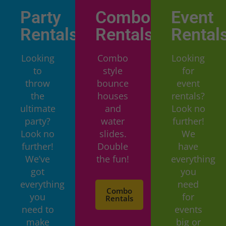
Party
Combo
Event
Rentals
Rentals
Rental
Looking
Combo
Looking
to
style
for
throw
bounce
event
the
houses
rentals?
ultimate
and
Look no
party?
water
further!
Look no
slides.
We
further!
Double
have
We’ve
the fun!
everything
got
you
everything
need
Combo
you
for
Rentals
need to
events
make
big or