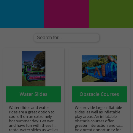
Water Slides
Obstacle Courses
Water slides and water
We provide large inflatable
rides are a great option to
slides, as well as inflatable
cool off on an extremely
play areas. An inflatable
hot summer day! Get wet
obstacle courses offer
and have fun with these fun
greater interaction and can
rental water slides as well as
be a great opportunity for