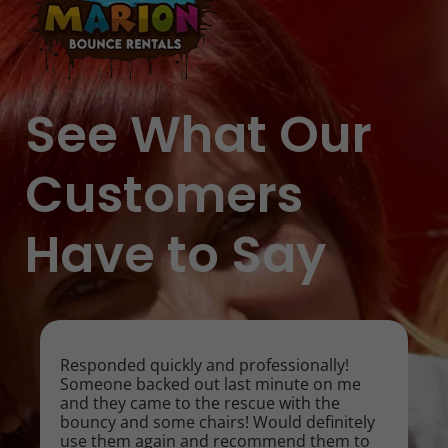
See What Our
Customers
Have to Say
Responded quickly and professionally!
Someone backed out last minute on me
and they came to the rescue with the
bouncy and some chairs! Would definitely
use them again and recommend them to