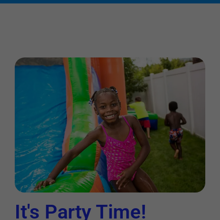
It's Party Time!