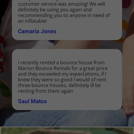
customer service was amazing! We will
definitely be using you again and
recommending you to anyone in need of
an inflatable!
Camaria Jones
I recently rented a bounce house from
Marion Bounce Rentals for a great price
and they exceeded my expectations, if I
knew they were so good I would of rent
three bounce houses, definitely ill be
renting from them again
Saul Matos