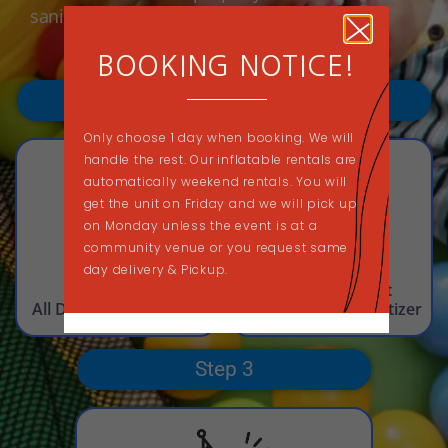
sanitized rentals each and every time.
BOOKING NOTICE!
Step 1
Step 2
Only choose 1 day when booking. We will
handle the rest. Our inflatable rentals are
automatically weekend rentals. You will
get the unit on Friday and we will pick up
on Monday unless the event is at a
community venue or you request same
day delivery & Pickup.
Sweep
Deep Clean Unit
All Dust, Dirt, & Debris
with Cleaner & Sanitizer
Step 3