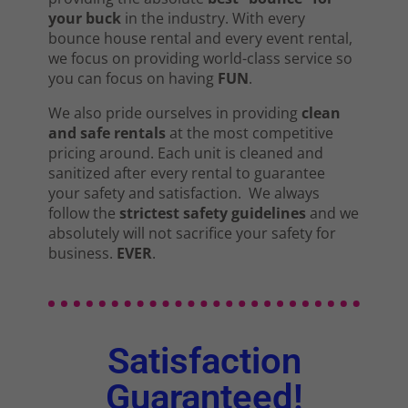
your buck
in the industry. With every
bounce house rental and every event rental,
we focus on providing world-class service so
you can focus on having
FUN
.
We also pride ourselves in providing
clean
and safe rentals
at the most competitive
pricing around. Each unit is cleaned and
sanitized after every rental to guarantee
your safety and satisfaction. We always
follow the
strictest safety guidelines
and we
absolutely will not sacrifice your safety for
business.
EVER
.
Satisfaction
Guaranteed!