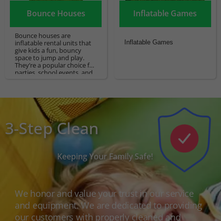
Bounce Houses
Inflatable Games
Bounce houses are
inflatable rental units that
Inflatable Games
give kids a fun, bouncy
space to jump and play.
They’re a popular choice for
parties, school events, and
other celebrations.
3-Step Clean
Keeping Your Family Safe!
We honor and value your trust in our service
and equipment. We are dedicated to providing
our customers with properly cleaned and