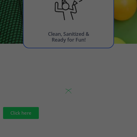
Clean, Sanitized &
Ready for Fun!
Click here