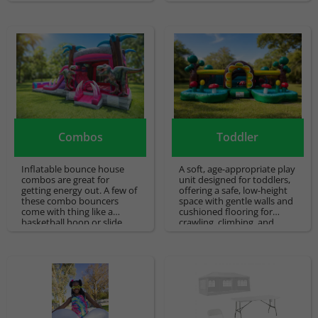
water bounce houses.
children to race each other
and get a lot of energy.
Combos
Toddler
Inflatable bounce house
A soft, age-appropriate play
combos are great for
unit designed for toddlers,
getting energy out. A few of
offering a safe, low-height
these combo bouncers
space with gentle walls and
come with thing like a
cushioned flooring for
basketball hoop or slide
crawling, climbing, and
that is built in with a
supervised play. Ideal for
bounce space! We specialize
young children’s parties
in bounce house rentals
and events where simple,
and would be delighted to
secure entertainment is
help you with your party
needed.
needs.