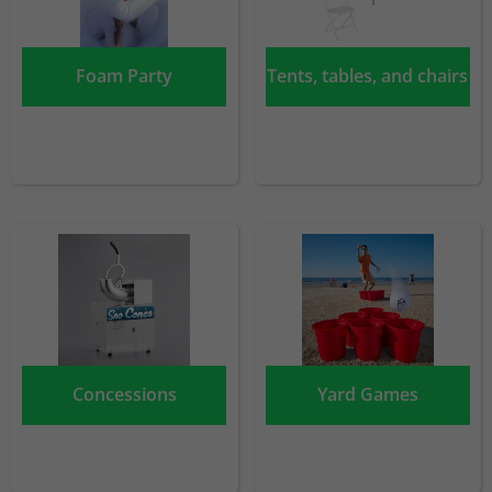
Foam Party
Tents, tables, and chairs
Concessions
Yard Games