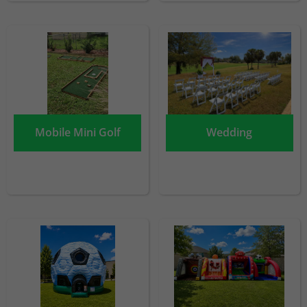
Mobile Mini Golf
Wedding