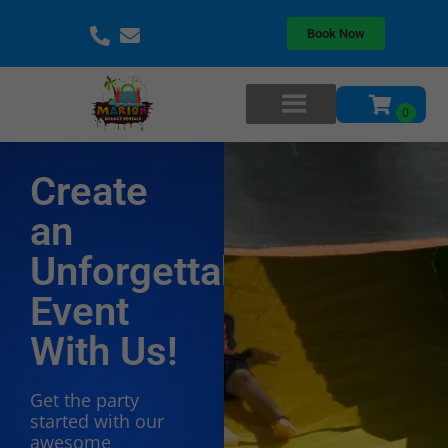
Book Now
Create
an
Unforgettable
Event
With Us!
Get the party
started with our
awesome