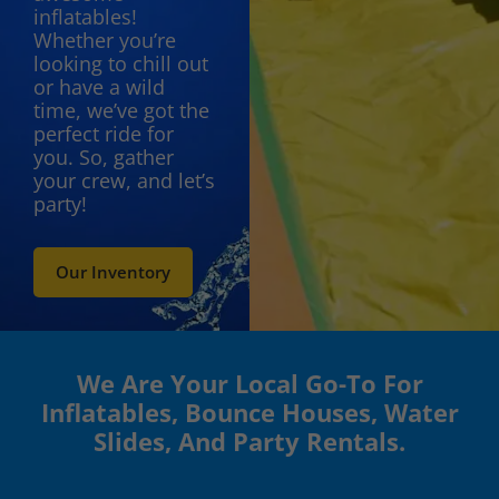
inflatables!
Whether you’re
looking to chill out
or have a wild
time, we’ve got the
perfect ride for
you. So, gather
your crew, and let’s
party!
Our Inventory
We Are Your Local Go-To For
Inflatables, Bounce Houses, Water
Slides, And Party Rentals.