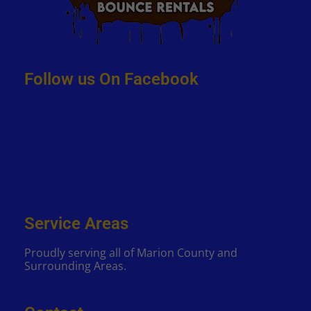
Follow us On Facebook
Service Areas
Proudly serving all of Marion County and
Surrounding Areas.