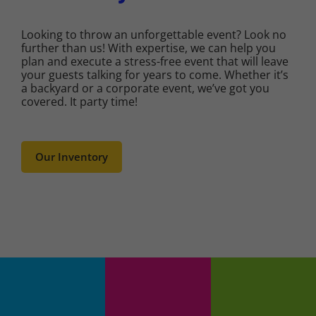
Looking to throw an unforgettable event? Look no
further than us! With expertise, we can help you
plan and execute a stress-free event that will leave
your guests talking for years to come. Whether it’s
a backyard or a corporate event, we’ve got you
covered. It party time!
Our Inventory