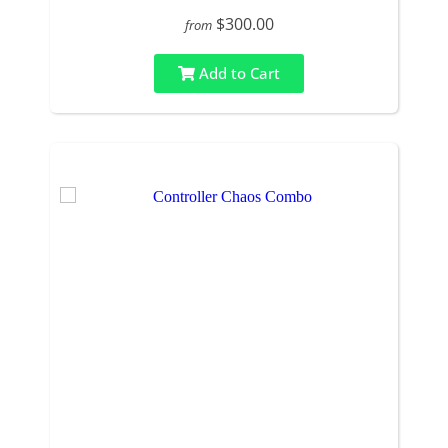
$300.00
from
Add to Cart