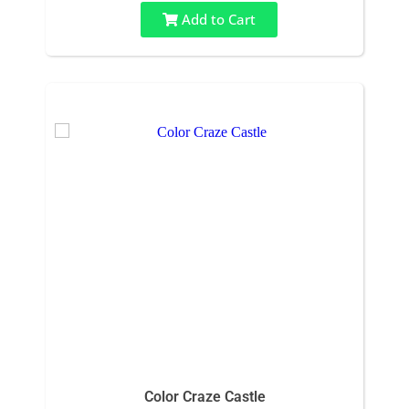
Add to Cart
Color Craze Castle