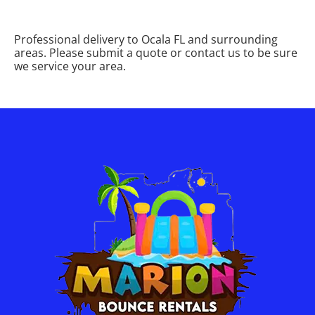
Professional delivery to
Ocala FL
and surrounding
areas. Please submit a quote or contact us to be sure
we service your area.