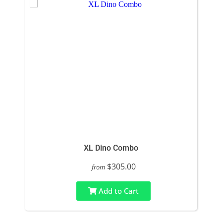
XL Dino Combo
$305.00
from
Add to Cart