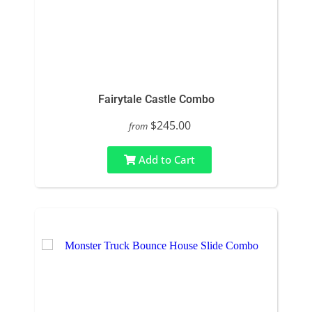
Fairytale Castle Combo
$245.00
from
Add to Cart