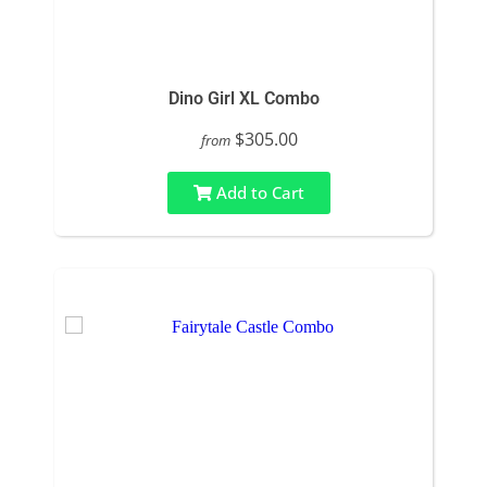
Dino Girl XL Combo
$305.00
from
Add to Cart