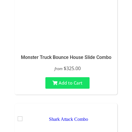
Monster Truck Bounce House Slide Combo
$325.00
from
Add to Cart