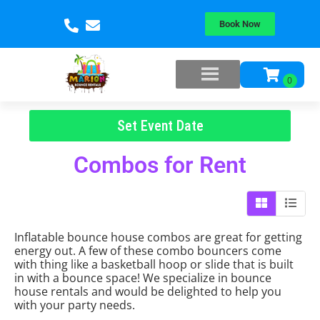
Book Now
Set Event Date
Combos
for Rent
Inflatable bounce house combos are great for getting
energy out. A few of these combo bouncers come
with thing like a basketball hoop or slide that is built
in with a bounce space! We specialize in bounce
house rentals and would be delighted to help you
with your party needs.