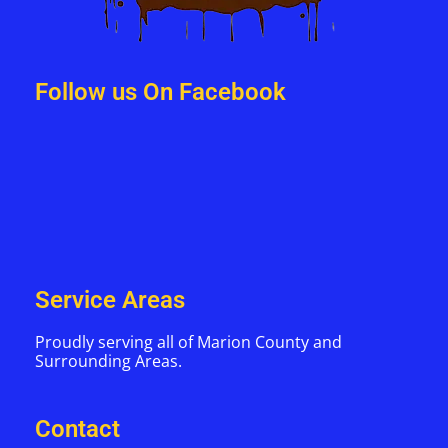
Follow us On Facebook
Service Areas
Proudly serving all of Marion County and
Surrounding Areas.
Contact