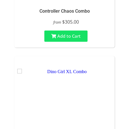
Controller Chaos Combo
$305.00
from
Add to Cart