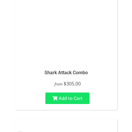
Shark Attack Combo
$305.00
from
Add to Cart