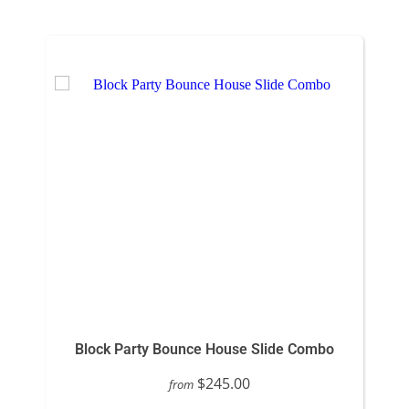
Block Party Bounce House Slide Combo
$245.00
from