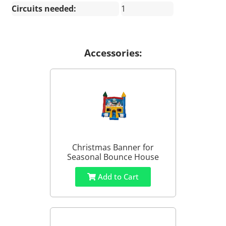
Circuits needed:
1
Accessories:
Christmas Banner for
Seasonal Bounce House
Add to Cart