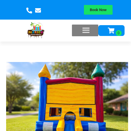
Book Now