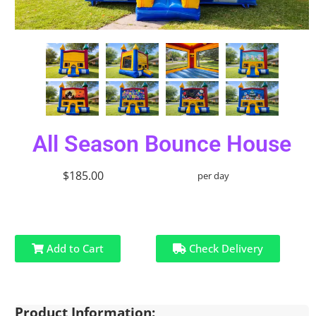
All Season Bounce House
$185.00
per day
Add to Cart
Check Delivery
Product Information: