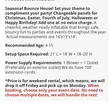
Seasonal Bounce House! Set your theme to
compliment your party! Changeable panels for
Christmas, Easter, Fourth of July, Halloween or
Happy Birthday! Add one at no extra charge.
A
cheerful, weather-ready inflatable that brings safe,
bouncy fun to parties and events throughout the year.
Actual measurements are 16'x13'x14'.
Recommended Age:
4-15
Setup Space Required:
21’ L × 18’ W × 18–20’ H
Power Supply Requirements:
1 Blower = 1 Outlet
(Preferably an exterior outlet) We do have 100'
extension cords.
*Price is for weekend rental, which means, we will
drop it off Friday and pick up on Monday.
When
booking, choose only your event date. No need to
choose multiple dates, we will handle the rest!