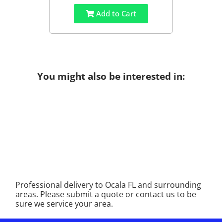
Add to Cart
You might also be interested in:
Professional delivery to
Ocala FL
and surrounding
areas. Please submit a quote or contact us to be
sure we service your area.