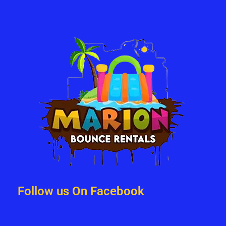
Follow us On Facebook