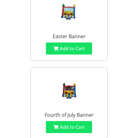
Easter Banner
Add to Cart
Fourth of July Banner
Add to Cart