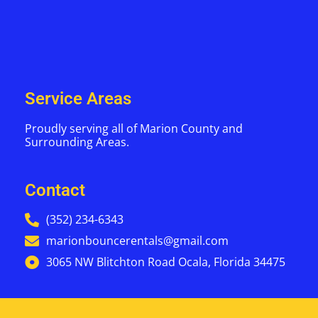
Service Areas
Proudly serving all of Marion County and
Surrounding Areas.
Contact
(352) 234-6343
marionbouncerentals@gmail.com
3065 NW Blitchton Road Ocala, Florida 34475