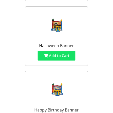
Halloween Banner
Add to Cart
Happy Birthday Banner