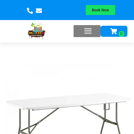
Book Now