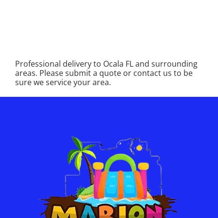
Professional delivery to
Ocala FL
and surrounding
areas. Please submit a quote or contact us to be
sure we service your area.