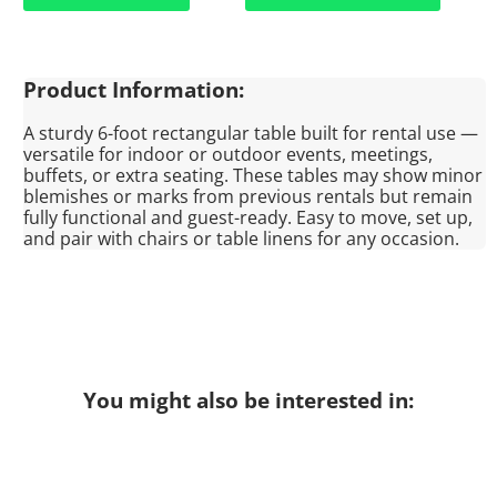
Product Information:
A sturdy 6-foot rectangular table built for rental use —
versatile for indoor or outdoor events, meetings,
buffets, or extra seating. These tables may show minor
blemishes or marks from previous rentals but remain
fully functional and guest-ready. Easy to move, set up,
and pair with chairs or table linens for any occasion.
You might also be interested in: