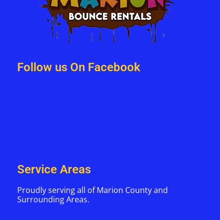
Follow us On Facebook
Service Areas
Proudly serving all of Marion County and
Surrounding Areas.