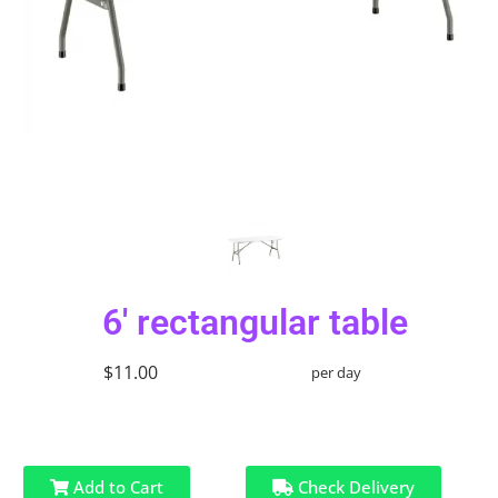
6' rectangular table
$11.00
per day
Add to Cart
Check Delivery