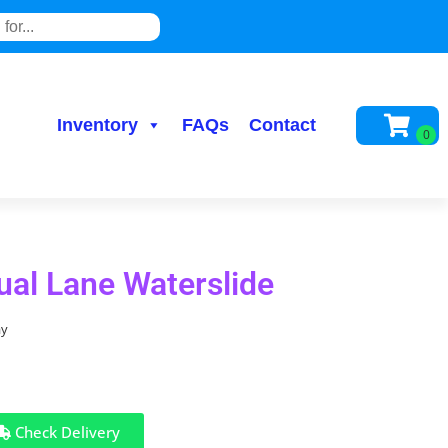
Inventory
FAQs
Contact
Dual Lane Waterslide
ay
Check Delivery