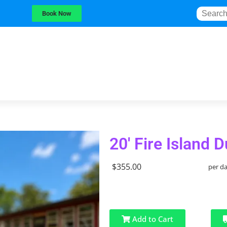
Book Now
20' Fire Island 
$355.00
per d
Add to Cart