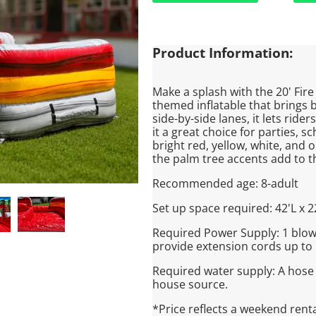
Product Information:
Make a splash with the 20' Fire
themed inflatable that brings 
side-by-side lanes, it lets rid
it a great choice for parties, 
bright red, yellow, white, and o
the palm tree accents add to t
Recommended age: 8-adult
Set up space required: 42'L x 2
Required Power Supply: 1 blowe
provide extension cords up to 
Required water supply: A hose
house source.
*Price reflects a weekend rent