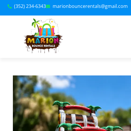
(352) 234-6343
marionbouncerentals@gmail.com