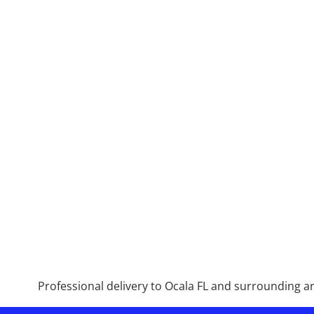
Professional delivery to
Ocala FL
and surrounding are