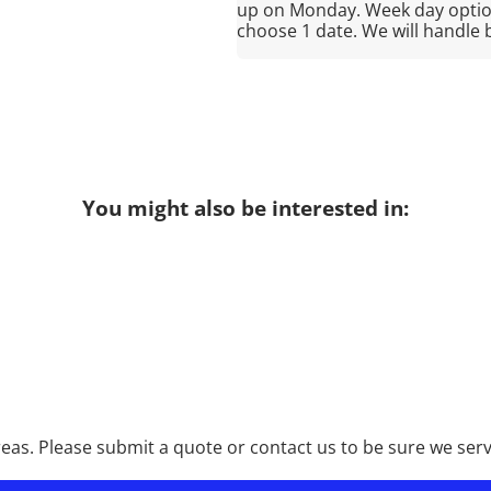
up on Monday. Week day option
choose 1 date. We will handle 
You might also be interested in:
as. Please submit a quote or contact us to be sure we serv