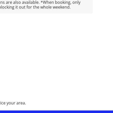
s are also available. *When booking, only
blocking it out for the whole weekend.
ice your area.