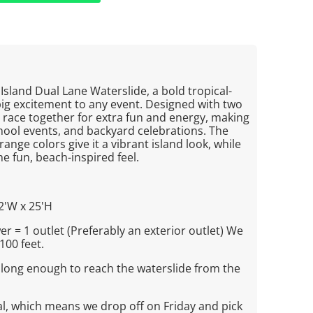
 Island Dual Lane Waterslide, a bold tropical-
big excitement to any event. Designed with two
ers race together for extra fun and energy, making
school events, and backyard celebrations. The
range colors give it a vibrant island look, while
he fun, beach-inspired feel.
2'W x 25'H
r = 1 outlet (Preferably an exterior outlet) We
100 feet.
 long enough to reach the waterslide from the
al, which means we drop off on Friday and pick